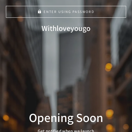
ENTER USING PASSWORD
Cart
Close
Withloveyougo
Opening Soon
Get notified when we launch