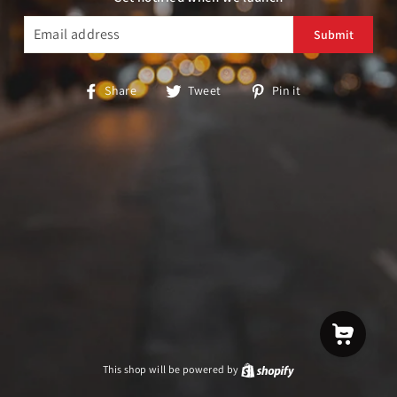
EMAIL
Share
Tweet
Pin
Share
Tweet
Pin it
on
on
on
Facebook
Twitter
Pinterest
This shop will be powered by
Shopify